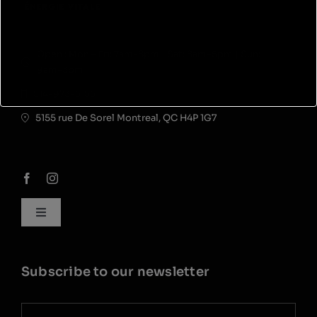
Open : Mon – Fri: 7am-8pm | Sat: 8am-5pm | Sun:
9am-3pm
514-973-5155
5155 rue De Sorel Montreal, QC H4P 1G7
Toggle
Navigation
My account
Subscribe to our newsletter
Career