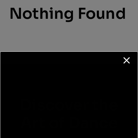
Cart
Nothing Found
Login
Discover the
Art of Dance