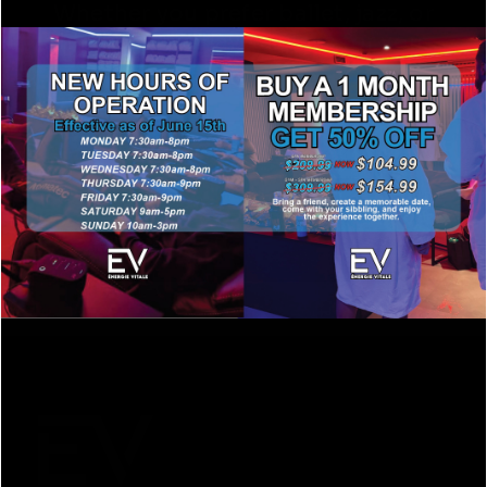
Whether you prefer ballet, jazz, or
hip hop , we have a class for you.
View our dance classes