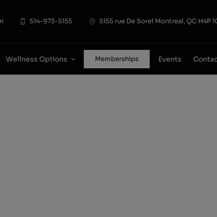
modal-check
pm
514-973-5155
5155 rue De Sorel Montreal, QC H4P 1
Wellness Options
Events
Conta
Memberships