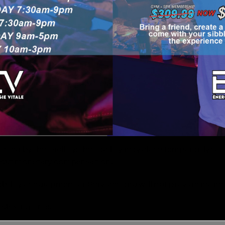
TRUCTIONS
ns for use of equipment and spa therapies. If in discomfo
ipation in certain activities.
URES
posted by the Facility; the Facility may close temporarily f
ithout monetary compensation.
lability of equipment or Services and will not provide mo
 closing time.