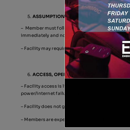
ASSUMPTION OF RISK / ATTENDANT INS
– Member must follow staff/attendant instructio
immediately and notify staff.
– Facility may require medical clearance for partic
ACCESS, OPERATING HOURS, AND CLOS
– Facility access is limited to operational hours 
power/internet failure, or unsafe conditions w
– Facility does not guarantee uninterrupted avai
– Members are expected to leave the premises by