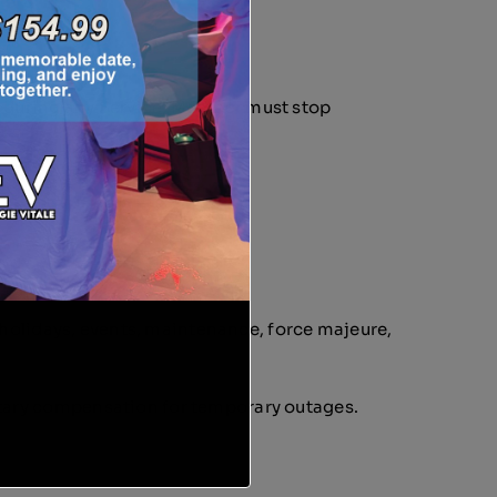
rt during any Service, Member must stop
or holidays, events, maintenance, force majeure,
netary compensation for temporary outages.