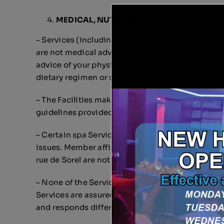
MEDICAL, NUTRITIONAL & SPA DISCLAIM
– Services (including nutrition plans, any supple
are not medical advice. Members agree to do so at
advice of your physician or other qualified heal
dietary regimen or supplement protocol.
– The Facilities makes no guarantees regarding re
guidelines provided. Member accepts any risks or
– Certain spa Services (e.g., cryotherapy, cold p
issues. Member affirms they have disclosed releva
rue de Sorel are not responsible for any incident
– None of the Services at Énergie Vitale intended
Services are assured and you acknowledge there h
and responds differently to therapy.