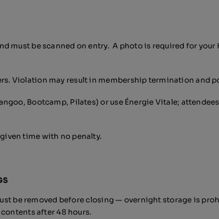
d must be scanned on entry. A photo is required for your 
. Violation may result in membership termination and po
ngoo, Bootcamp, Pilates) or use Énergie Vitale; attendees
iven time with no penalty.
GS
ust be removed before closing — overnight storage is prohib
 contents after 48 hours.