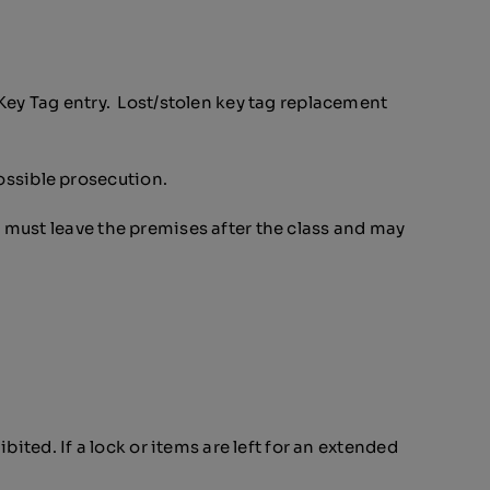
Key Tag entry. Lost/stolen key tag replacement
ssible prosecution.
 must leave the premises after the class and may
ited. If a lock or items are left for an extended