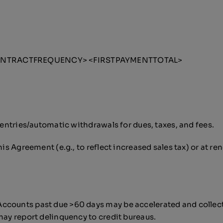
<CONTRACTFREQUENCY> <FIRSTPAYMENTTOTAL>
t entries/automatic withdrawals for dues, taxes, and fees.
his Agreement (e.g., to reflect increased sales tax) or at re
ccounts past due >60 days may be accelerated and collecti
may report delinquency to credit bureaus.