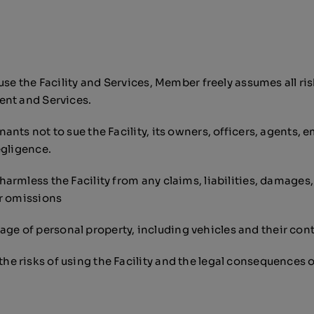
e the Facility and Services, Member freely assumes all risks 
ent and Services.
nts not to sue the Facility, its owners, officers, agents, e
egligence.
armless the Facility from any claims, liabilities, damages
or omissions
damage of personal property, including vehicles and their con
e risks of using the Facility and the legal consequences 