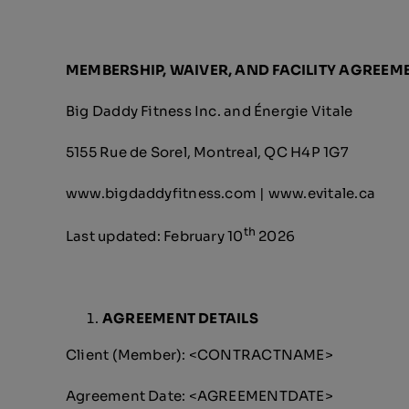
MEMBERSHIP, WAIVER, AND FACILITY AGREEM
Big Daddy Fitness Inc. and Énergie Vitale
5155 Rue de Sorel, Montreal, QC H4P 1G7
www.bigdaddyfitness.com | www.evitale.ca
th
Last updated: February 10
2026
AGREEMENT DETAILS
Client (Member): <CONTRACTNAME>
Agreement Date: <AGREEMENTDATE>