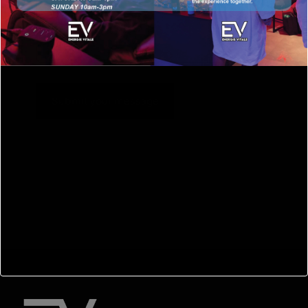
Submit your message