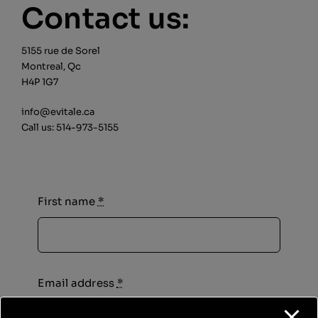
Contact us:
Cart
Login
5155 rue de Sorel
Montreal, Qc
H4P 1G7
Français
info@evitale.ca
Call us:
514-973-5155
First name
*
Email address
*